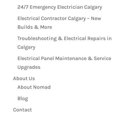
24/7 Emergency Electrician Calgary
Electrical Contractor Calgary – New
Builds & More
Troubleshooting & Electrical Repairs in
Calgary
Electrical Panel Maintenance & Service
Upgrades
About Us
About Nomad
Blog
Contact