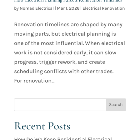
by
Nomad Electrical
|
Mar 1, 2026
|
Electrical Renovation
Renovation timelines are shaped by many
moving parts, but electrical planning is
one of the most influential. When electrical
work is not considered early, it can slow
progress, trigger rework, and create
scheduling conflicts with other trades.
For renovation...
Recent Posts
How Do We Keep Residential Electrical