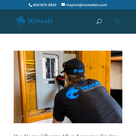
403-875-3942
clayton@nomadelc.com
How Electrical Planning Affects Renovation Timelines