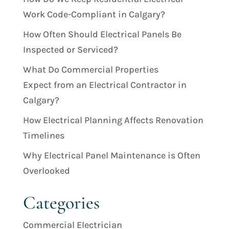
Work Code-Compliant in Calgary?
How Often Should Electrical Panels Be
Inspected or Serviced?
What Do Commercial Properties
Expect from an Electrical Contractor in
Calgary?
How Electrical Planning Affects Renovation
Timelines
Why Electrical Panel Maintenance is Often
Overlooked
Categories
Commercial Electrician