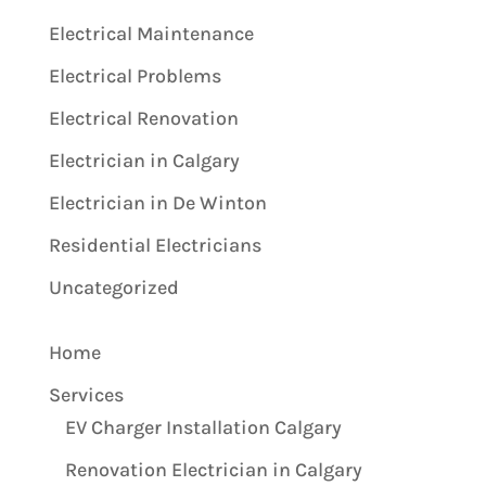
Electrical Maintenance
Electrical Problems
Electrical Renovation
Electrician in Calgary
Electrician in De Winton
Residential Electricians
Uncategorized
Home
Services
EV Charger Installation Calgary
Renovation Electrician in Calgary