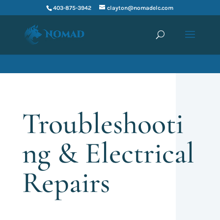
403-875-3942
clayton@nomadelc.com
Troubleshooti
ng & Electrical
Repairs