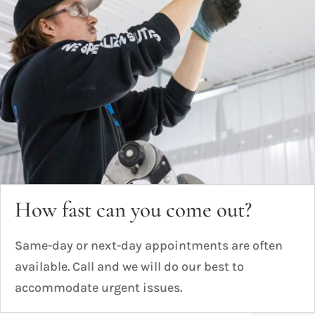
How fast can you come out?
Same-day or next-day appointments are often
available. Call and we will do our best to
accommodate urgent issues.