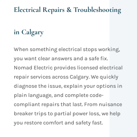
Electrical Repairs & Troubleshooting
in Calgary
When something electrical stops working,
you want clear answers and a safe fix.
Nomad Electric provides licensed electrical
repair services across Calgary. We quickly
diagnose the issue, explain your options in
plain language, and complete code-
compliant repairs that last. From nuisance
breaker trips
to partial power loss, we help
you restore comfort and safety fast.