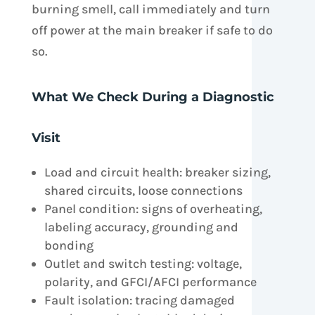
burning smell, call immediately and turn
off power at the main breaker if safe to do
so.
What We Check During a Diagnostic
Visit
Load and circuit health: breaker sizing,
shared circuits, loose connections
Panel condition: signs of overheating,
labeling accuracy, grounding and
bonding
Outlet and switch testing: voltage,
polarity, and GFCI/AFCI performance
Fault isolation: tracing damaged