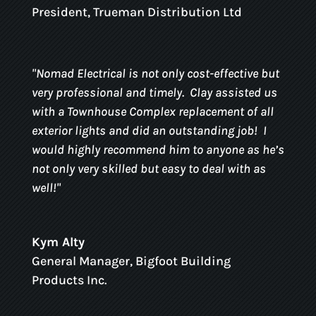
President
,
Trueman Distribution Ltd
"
Nomad Electrical is not only cost-effective but
very professional and timely.
Clay assisted us
with a Townhouse Complex replacement of all
exterior lights and did an outstanding job!
I
would highly recommend him to anyone as he’s
not only very skilled but easy to deal with as
well!
"
Kym Alty
General Manager
,
Bigfoot Building
Products Inc.