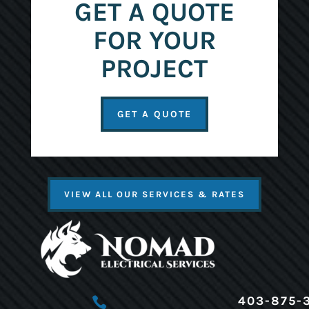
GET A QUOTE
FOR YOUR
PROJECT
GET A QUOTE
VIEW ALL OUR SERVICES & RATES
403-875-
