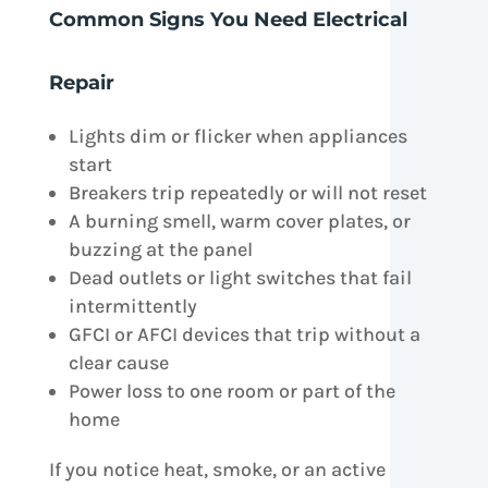
Common Signs You Need Electrical
Repair
Lights dim or flicker when appliances
start
Breakers trip repeatedly or will not reset
A burning smell, warm cover plates, or
buzzing at the panel
Dead outlets or light switches that fail
intermittently
GFCI or AFCI devices that trip without a
clear cause
Power loss to one room or part of the
home
If you notice heat, smoke, or an active