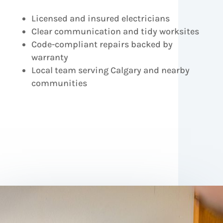
Licensed and insured electricians
Clear communication and tidy worksites
Code-compliant repairs backed by
warranty
Local team serving Calgary and nearby
communities