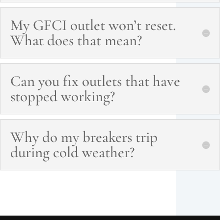
My GFCI outlet won’t reset.
What does that mean?
Can you fix outlets that have
stopped working?
Why do my breakers trip
during cold weather?