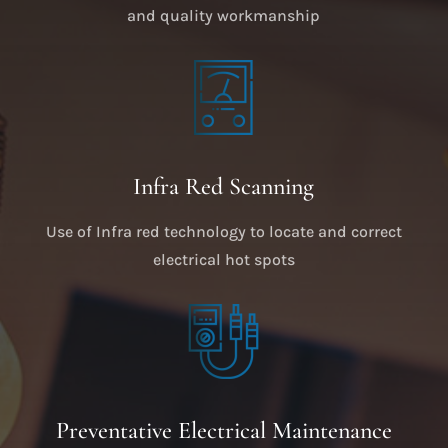
and quality workmanship
Infra Red Scanning
Use of Infra red technology to locate and correct
electrical hot spots
Preventative Electrical Maintenance