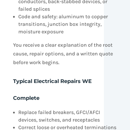
conductors, back-stabbed devices, or
failed splices
Code and safety: aluminum to copper
transitions, junction box integrity,
moisture exposure
You receive a clear explanation of the root
cause, repair options, and a written quote
before work begins.
Typical Electrical Repairs WE
Complete
Replace failed breakers, GFCI/AFCI
devices, switches, and receptacles
Correct loose or overheated terminations