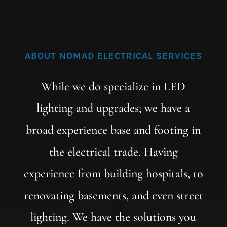
ABOUT NOMAD ELECTRICAL SERVICES
While we do specialize in LED
lighting and upgrades; we have a
broad experience base and footing in
the electrical trade. Having
experience from building hospitals, to
renovating basements, and even street
lighting. We have the solutions you