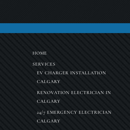
HOME
SERVICES
EV CHARGER INSTALLATION
CALGARY
RENOVATION ELECTRICIAN IN
CALGARY
24/7 EMERGENCY ELECTRICIAN
CALGARY