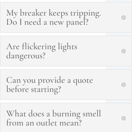
My breaker keeps tripping.
Do I need a new panel?
Are flickering lights
dangerous?
Can you provide a quote
before starting?
What does a burning smell
from an outlet mean?