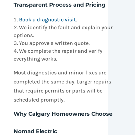
Transparent Process and Pricing
Book a diagnostic visit
.
We identify the fault and explain your
options.
You approve a written quote.
We complete the repair and verify
everything works.
Most diagnostics and minor fixes are
completed the same day. Larger repairs
that require permits or parts will be
scheduled promptly.
Why Calgary Homeowners Choose
Nomad Electric