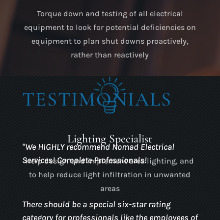
Torque down and testing of all electrical
equipment to look for potential deficiencies on
equipment to plan shut downs proactively,
rather than reactively
TESTIMONIALS
Lighting Specialist
"
We HIGHLY recommend Nomad Electrical
Services! Complete Professionals!
Help design and implement area lighting, and
to help reduce light infiltration in unwanted
areas
There should be a special six-star rating
category for professionals like the employees of