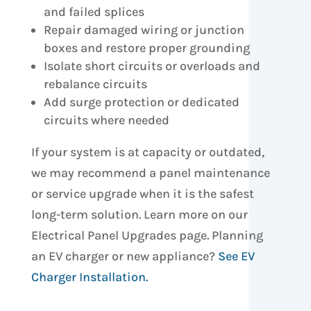
and failed splices
Repair damaged wiring or junction
boxes and restore proper grounding
Isolate short circuits or overloads and
rebalance circuits
Add surge protection or dedicated
circuits where needed
If your system is at capacity or outdated,
we may recommend a panel maintenance
or service upgrade when it is the safest
long-term solution. Learn more on our
Electrical Panel Upgrades page. Planning
an EV charger or new appliance?
See EV
Charger Installation.