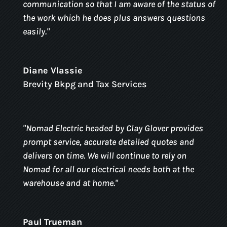
communication so that I am aware of the status of
the work which he does plus answers questions
easily.
"
Diane Vlassie
Brevity Bkpg and Tax Services
"
Nomad Electric headed by Clay Glover provides
prompt service, accurate detailed quotes and
delivers on time. We will continue to rely on
Nomad for all our electrical needs both at the
warehouse and at home.
"
Paul Trueman