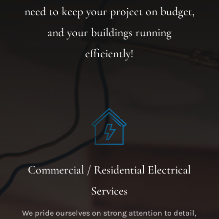
need to keep your project on budget,
and your buildings running
efficiently!
Commercial / Residential Electrical
Services
We pride ourselves on strong attention to detail,