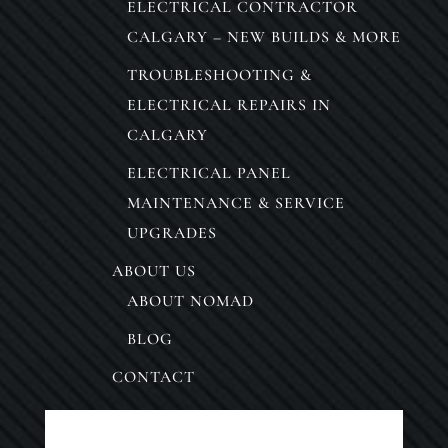
ELECTRICAL CONTRACTOR
CALGARY – NEW BUILDS & MORE
TROUBLESHOOTING &
ELECTRICAL REPAIRS IN
CALGARY
ELECTRICAL PANEL
MAINTENANCE & SERVICE
UPGRADES
ABOUT US
ABOUT NOMAD
BLOG
CONTACT