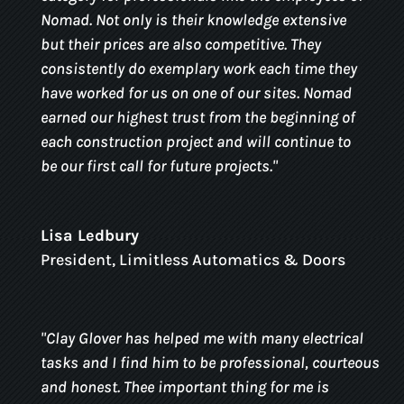
Nomad. Not only is their knowledge extensive
but their prices are also competitive. They
consistently do exemplary work each time they
have worked for us on one of our sites. Nomad
earned our highest trust from the beginning of
each construction project and will continue to
be our first call for future projects.
"
Lisa Ledbury
President
,
Limitless Automatics & Doors
"
Clay Glover has helped me with many electrical
tasks and I find him to be professional, courteous
and honest. Thee important thing for me is