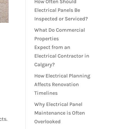
How Often Should
Electrical Panels Be
Inspected or Serviced?
What Do Commercial
Properties
Expect from an
Electrical Contractor in
Calgary?
How Electrical Planning
Affects Renovation
Timelines
Why Electrical Panel
Maintenance is Often
cts.
Overlooked