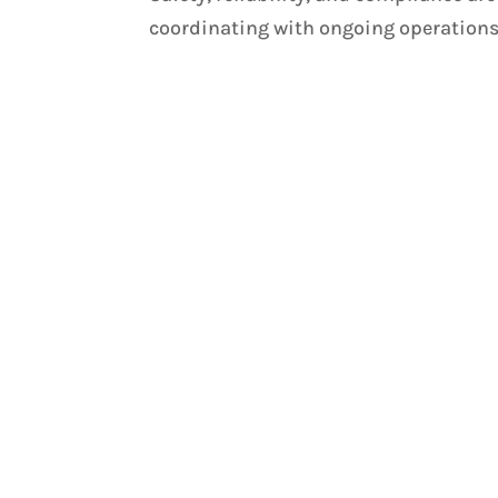
coordinating with ongoing operations.