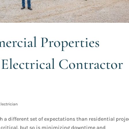
rcial Properties
Electrical Contractor
lectrician
a different set of expectations than residential proje
e critical, but so is minimizing downtime and