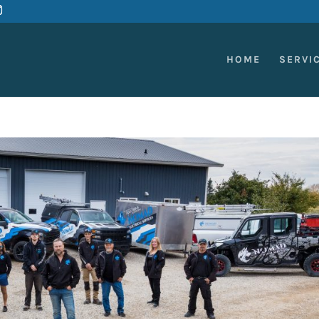
HOME
SERVI