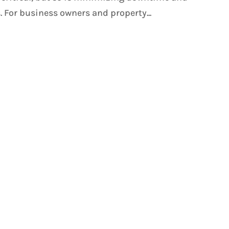
 For business owners and property...