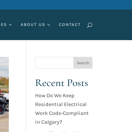
CES
ABOUT US
CONTACT
Recent Posts
How Do We Keep
Residential Electrical
Work Code-Compliant
in Calgary?