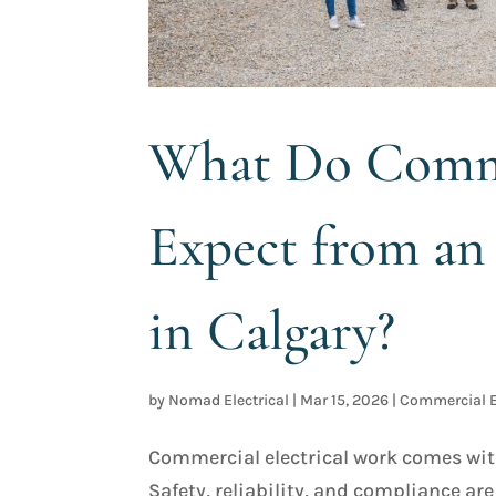
What Do Comme
Expect from an 
in Calgary?
by
Nomad Electrical
|
Mar 15, 2026
|
Commercial E
Commercial electrical work comes with 
Safety, reliability, and compliance ar