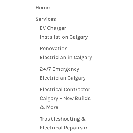
Home
Services
EV Charger
Installation Calgary
Renovation
Electrician in Calgary
24/7 Emergency
Electrician Calgary
Electrical Contractor
Calgary – New Builds
& More
Troubleshooting &
Electrical Repairs in