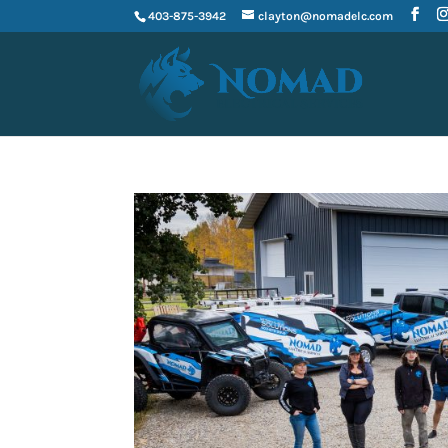
403-875-3942
clayton@nomadelc.com