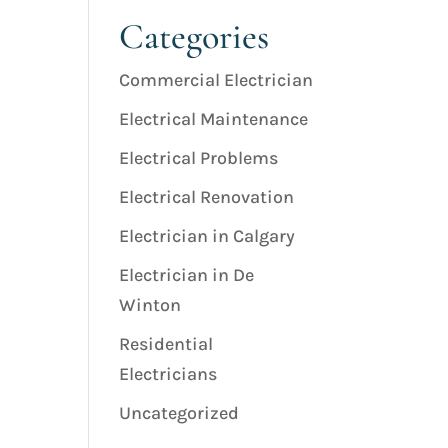
Categories
Commercial Electrician
Electrical Maintenance
Electrical Problems
Electrical Renovation
Electrician in Calgary
Electrician in De
Winton
Residential
Electricians
Uncategorized